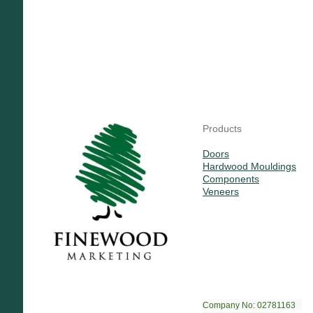
Products
Doors
Hardwood Mouldings
Components
Veneers
Company No: 02781163