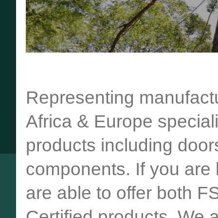
Representing manufactu
Africa & Europe special
products including door
components. If you are l
are able to offer both F
Certified products. We 