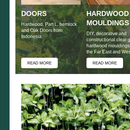
DOORS
HARDWOOD
MOULDINGS
Hardwood, Part L, hemlock
and Oak Doors from
DIY, decorative and
Indonesia.
constructional clear 
hardwood mouldings
the Far East and West
READ MORE
READ MORE