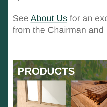
See
About Us
for an ex
from the Chairman and 
PRODUCTS