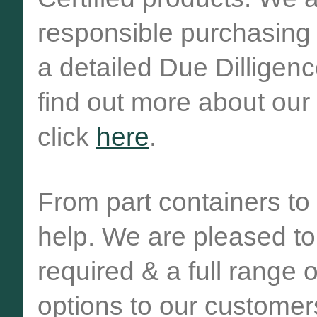
responsible purchasing
a detailed Due Dilligen
find out more about ou
click
here
.
From part containers to 
help. We are pleased to 
required & a full range 
options to our customer