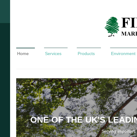
Home
Services
Products
Environment
ONE OF THE UK'S LEAD
Serving importers