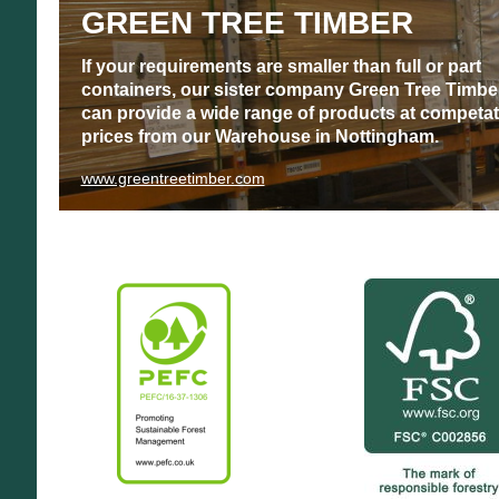
GREEN TREE TIMBER
If your requirements are smaller than full or part
containers, our sister company Green Tree Timbe
can provide a wide range of products at competat
prices from our Warehouse in Nottingham.
www.greentreetimber.com