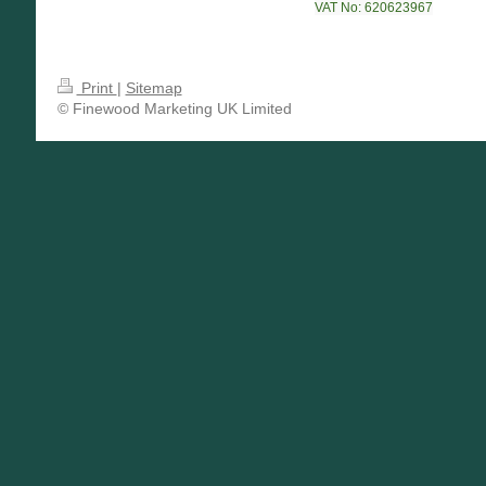
VAT No: 620623967
Print
|
Sitemap
© Finewood Marketing UK Limited